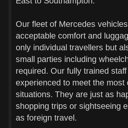
East to Southampton.
Our fleet of Mercedes vehicles
acceptable comfort and luggag
only individual travellers but al
small parties including wheelc
required. Our fully trained staf
experienced to meet the most
situations. They are just as ha
shopping trips or sightseeing e
as foreign travel.