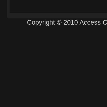
Copyright © 2010 Access Ca