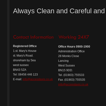
Always Clean and Careful and
Registered Office
Office Hours 0900-1900
1.st. Mary's House
Administration Office
st. Mary's Road.
28 Monks Close
shoreham by Sea
Lancing
west sussex
West Sussex
BN43 5ZA
BN15 9DD.
Tel: 08456 446 123
Tel. (01903) 755533
E-mail:
info@accesstaxis.co.uk
Fax. (01903) 755535
info@accesstaxis.co.uk