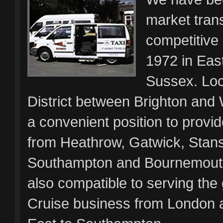
market trans
competitive
1972 in Eas
Sussex. Loc
District between Brighton and 
a convenient position to provid
from Heathrow, Gatwick, Stanst
Southampton and Bournemouth
also compatible to serving the
Cruise business from London 