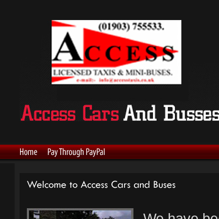
We have bee